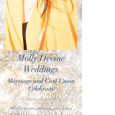
Molly Devine
Weddings
Marriage and Civil Union
Celebrant
Love is an abundance <3
Molly is an enthusiastic kind