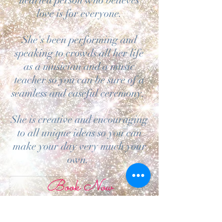
hearted person who believes
love is for everyone.
She's been performing and
speaking to crowds all her life
as a musician and a music
teacher so you can be sure of a
seamless and easeful ceremony.
She is creative and encouraging
to all unique ideas so you can
make your day very much your
own.
Book Now