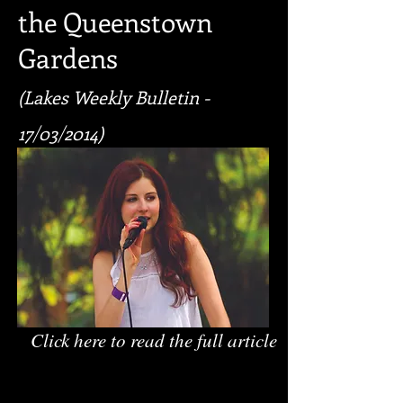
the Queenstown
Gardens
(Lakes Weekly Bulletin -
17/03/2014)
Click here to read the full article