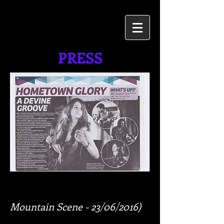
PRESS
Mountain Scene - 23/06/2016)