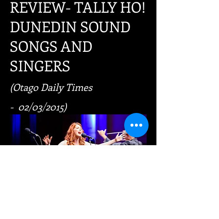
REVIEW- TALLY HO!
DUNEDIN SOUND
SONGS AND
SINGERS
(Otago Daily Times
- 02/03/2015)
In most songs, the lyrics poetically