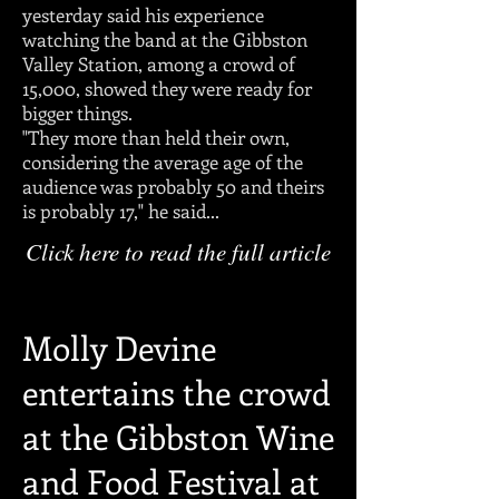
yesterday said his experience
watching the band at the Gibbston
Valley Station, among a crowd of
15,000, showed they were ready for
bigger things.
"They more than held their own,
considering the average age of the
audience was probably 50 and theirs
is probably 17," he said...
Click here to read the full article
Molly Devine
entertains the crowd
at the Gibbston Wine
and Food Festival at