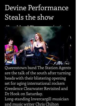
Devine Performance
Steals the show
(Southland Times - 09/03/2011)
Queenstown band The Station Agents
are the talk of the south after turning
heads with their blistering opening
set for aging international rockers
Creedence Clearwater Revisited and
Dr Hook on Saturday.
Long-standing Invercargill musician
and music writer Chris Chilton