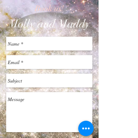
Book us!
Molly and Maddy
Send